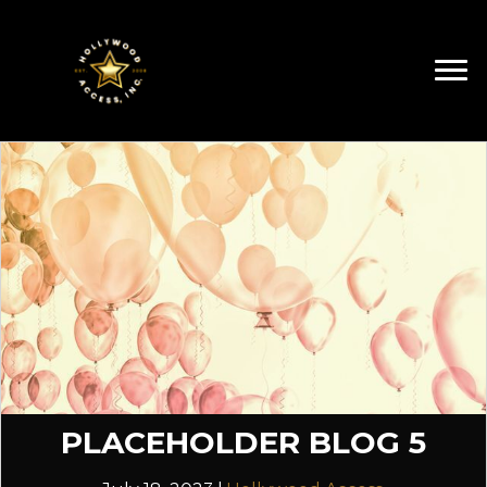
PLACEHOLDER BLOG 5