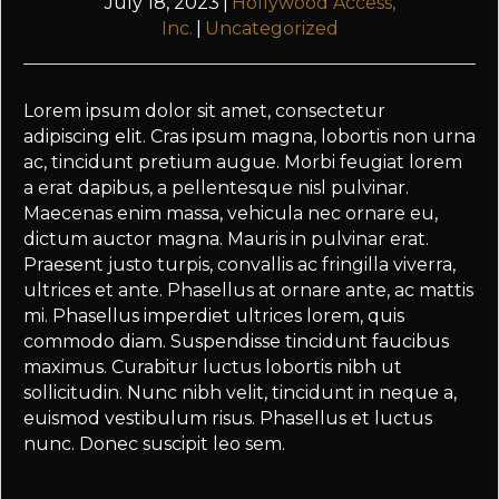
July 18, 2023
|
Hollywood Access,
Inc.
|
Uncategorized
Lorem ipsum dolor sit amet, consectetur
adipiscing elit. Cras ipsum magna, lobortis non urna
ac, tincidunt pretium augue. Morbi feugiat lorem
a erat dapibus, a pellentesque nisl pulvinar.
Maecenas enim massa, vehicula nec ornare eu,
dictum auctor magna. Mauris in pulvinar erat.
Praesent justo turpis, convallis ac fringilla viverra,
ultrices et ante. Phasellus at ornare ante, ac mattis
mi. Phasellus imperdiet ultrices lorem, quis
commodo diam. Suspendisse tincidunt faucibus
maximus. Curabitur luctus lobortis nibh ut
sollicitudin. Nunc nibh velit, tincidunt in neque a,
euismod vestibulum risus. Phasellus et luctus
nunc. Donec suscipit leo sem.