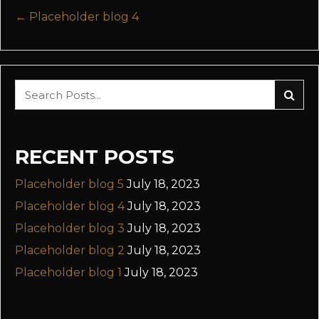
POSTS
← Placeholder blog 4
NAVIGATION
RECENT POSTS
Placeholder blog 5
July 18, 2023
Placeholder blog 4
July 18, 2023
Placeholder blog 3
July 18, 2023
Placeholder blog 2
July 18, 2023
Placeholder blog 1
July 18, 2023